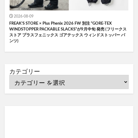
2026-08-09
FREAK’S STORE × Plus Phenix 2026 FW 別注 “GORE-TEX
WINDSTOPPER PACKABLE SLACKS”が9月中旬 発売 (フリークス
ストア プラスフェニックス ゴアテックス ウィンドストッパー パ
ンツ)
カテゴリー