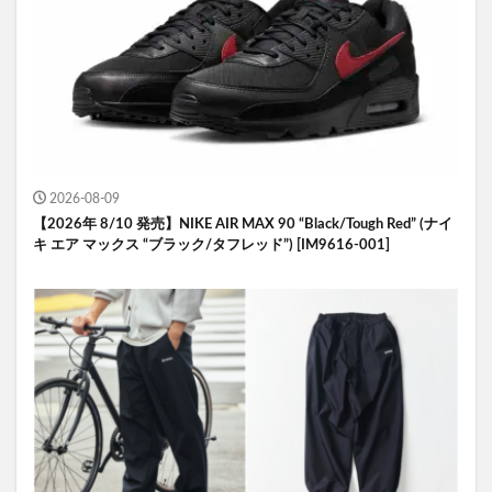
2026-08-09
【2026年 8/10 発売】NIKE AIR MAX 90 “Black/Tough Red” (ナイ
キ エア マックス “ブラック/タフレッド”) [IM9616-001]