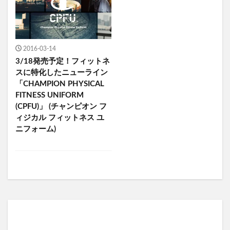
2016-03-14
3/18発売予定！フィットネ
スに特化したニューライン
「CHAMPION PHYSICAL
FITNESS UNIFORM
(CPFU)」 (チャンピオン フ
ィジカル フィットネス ユ
ニフォーム)