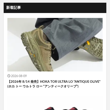
新着記事
2026-08-09
【2026年 8/14 発売】HOKA TOR ULTRA LO “ANTIQUE OLIVE”
(ホカ トー ウルトラ ロー “アンティークオリーブ”)