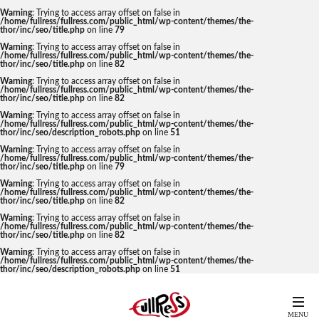
Warning
: Trying to access array offset on false in
/home/fullress/fullress.com/public_html/wp-content/themes/the-
thor/inc/seo/title.php
on line
79
Warning
: Trying to access array offset on false in
/home/fullress/fullress.com/public_html/wp-content/themes/the-
thor/inc/seo/title.php
on line
82
Warning
: Trying to access array offset on false in
/home/fullress/fullress.com/public_html/wp-content/themes/the-
thor/inc/seo/title.php
on line
82
Warning
: Trying to access array offset on false in
/home/fullress/fullress.com/public_html/wp-content/themes/the-
thor/inc/seo/description_robots.php
on line
51
Warning
: Trying to access array offset on false in
/home/fullress/fullress.com/public_html/wp-content/themes/the-
thor/inc/seo/title.php
on line
79
Warning
: Trying to access array offset on false in
/home/fullress/fullress.com/public_html/wp-content/themes/the-
thor/inc/seo/title.php
on line
82
Warning
: Trying to access array offset on false in
/home/fullress/fullress.com/public_html/wp-content/themes/the-
thor/inc/seo/title.php
on line
82
Warning
: Trying to access array offset on false in
/home/fullress/fullress.com/public_html/wp-content/themes/the-
thor/inc/seo/description_robots.php
on line
51