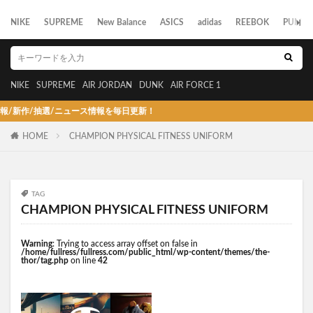
NIKE
SUPREME
New Balance
ASICS
adidas
REEBOK
PUMA
NIKE
SUPREME
AIR JORDAN
DUNK
AIR FORCE 1
作/抽選/ニュース情報を毎日更新！
HOME
CHAMPION PHYSICAL FITNESS UNIFORM
TAG
CHAMPION PHYSICAL FITNESS UNIFORM
Warning
: Trying to access array offset on false in
/home/fullress/fullress.com/public_html/wp-content/themes/the-
thor/tag.php
on line
42